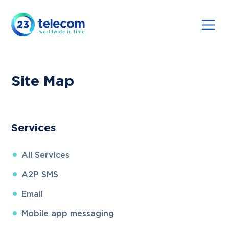
Site Map
Services
All
Services
A2P SMS
Email
Mobile app messaging