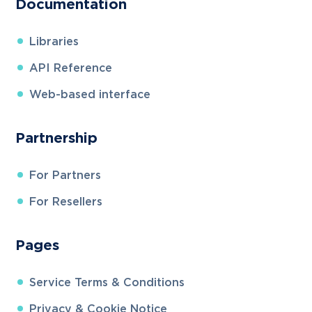
Documentation
Libraries
API Reference
Web-based interface
Partnership
For Partners
For Resellers
Pages
Service Terms & Conditions
Privacy & Cookie Notice