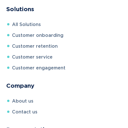
Solutions
All
Solutions
Customer onboarding
Customer retention
Customer service
Customer engagement
Company
About us
Contact us